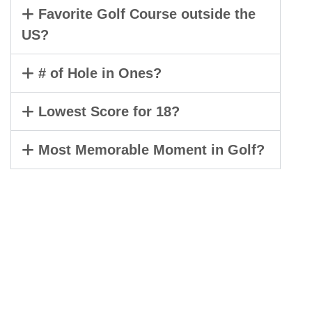
Favorite Golf Course outside the
US?
# of Hole in Ones?
Lowest Score for 18?
Most Memorable Moment in Golf?