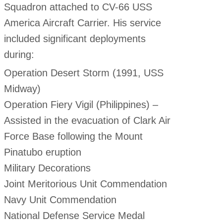
Squadron attached to CV-66 USS
America Aircraft Carrier. His service
included significant deployments
during:
Operation Desert Storm (1991, USS
Midway)
Operation Fiery Vigil (Philippines) –
Assisted in the evacuation of Clark Air
Force Base following the Mount
Pinatubo eruption
Military Decorations
Joint Meritorious Unit Commendation
Navy Unit Commendation
National Defense Service Medal