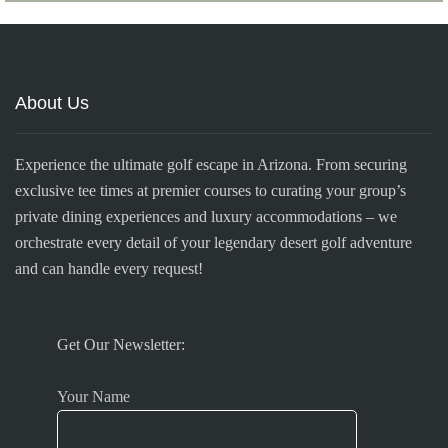
About Us
Experience the ultimate golf escape in Arizona. From securing
exclusive tee times at premier courses to curating your group’s
private dining experiences and luxury accommodations – we
orchestrate every detail of your legendary desert golf adventure
and can handle every request!
Get Our Newsletter:
Your Name