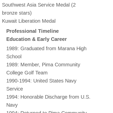
Southwest Asia Service Medal (2
bronze stars)
Kuwait Liberation Medal
Professional Timeline
Education & Early Career
1989: Graduated from Marana High
School
1989: Member, Pima Community
College Golf Team
1990-1994: United States Navy
Service
1994: Honorable Discharge from U.S.
Navy