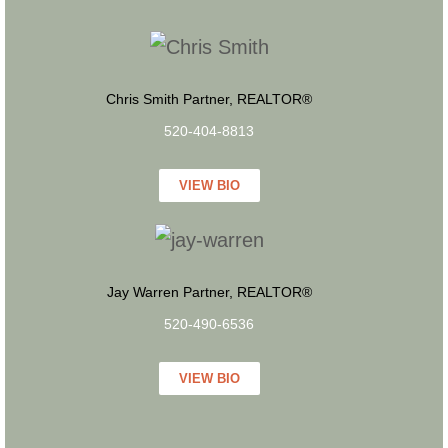
Chris Smith Partner, REALTOR®
520-404-8813
VIEW BIO
Jay Warren Partner, REALTOR®
520-490-6536
VIEW BIO