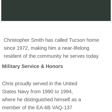
Christopher Smith has called Tucson home
since 1972, making him a near-lifelong
resident of the community he serves today.
Military Service & Honors
Chris proudly served in the United
States Navy from 1990 to 1994,
where he distinguished himself as a
member of the EA-6B VAQ-137