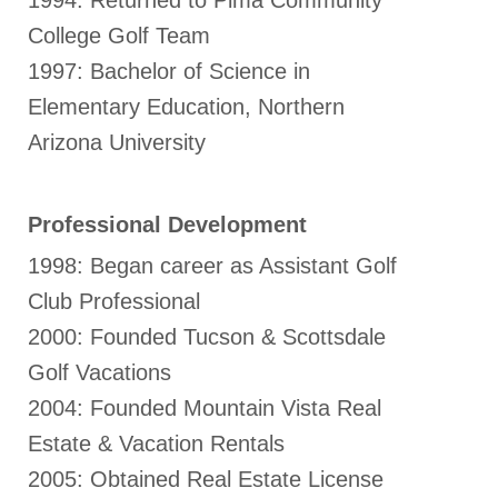
1994: Returned to Pima Community
College Golf Team
1997: Bachelor of Science in
Elementary Education, Northern
Arizona University
Professional Development
1998: Began career as Assistant Golf
Club Professional
2000: Founded Tucson & Scottsdale
Golf Vacations
2004: Founded Mountain Vista Real
Estate & Vacation Rentals
2005: Obtained Real Estate License