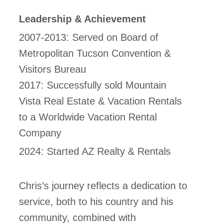
Leadership & Achievement
2007-2013: Served on Board of
Metropolitan Tucson Convention &
Visitors Bureau
2017: Successfully sold Mountain
Vista Real Estate & Vacation Rentals
to a Worldwide Vacation Rental
Company
2024: Started AZ Realty & Rentals
Chris’s journey reflects a dedication to
service, both to his country and his
community, combined with