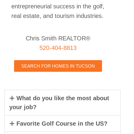
entrepreneurial success in the golf,
real estate, and tourism industries.
Chris Smith REALTOR®
520-404-8813
SEARCH FOR HOMES IN TUCSON
What do you like the most about
your job?
Favorite Golf Course in the US?