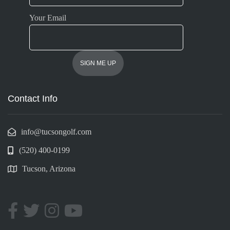
Your Email
Contact Info
info@tucsongolf.com
(520) 400-0199
Tucson, Arizona