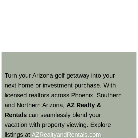
Turn your Arizona golf getaway into your
next home or investment purchase. With
licensed realtors across Phoenix, Southern
and Northern Arizona,
AZ Realty &
Rentals
can seamlessly blend your
vacation with property viewing. Explore
listings at
AZRealtyandRentals.com
.