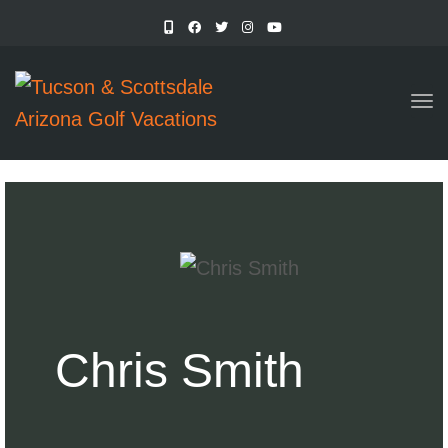
TO
Chris Smith