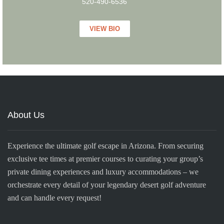
520-490-6536
VIEW BIO
About Us
Experience the ultimate golf escape in Arizona. From securing
exclusive tee times at premier courses to curating your group’s
private dining experiences and luxury accommodations – we
orchestrate every detail of your legendary desert golf adventure
and can handle every request!