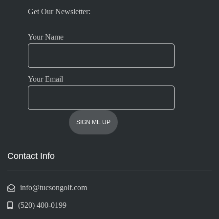
Get Our Newsletter:
Your Name
Your Email
Contact Info
info@tucsongolf.com
(520) 400-0199