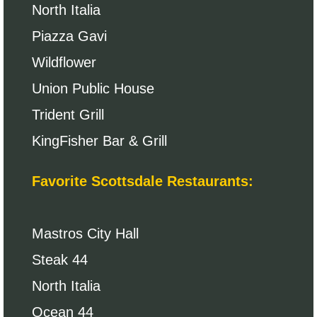
North Italia
Piazza Gavi
Wildflower
Union Public House
Trident Grill
KingFisher Bar & Grill
Favorite Scottsdale Restaurants:
Mastros City Hall
Steak 44
North Italia
Ocean 44