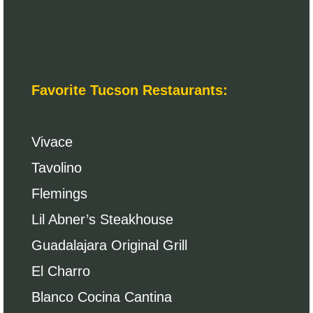
Favorite Tucson Restaurants:
Vivace
Tavolino
Flemings
Lil Abner’s Steakhouse
Guadalajara Original Grill
El Charro
Blanco Cocina Cantina