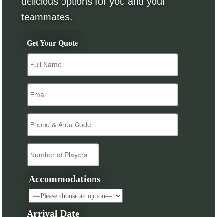
delicious options for you and your
teammates.
Get Your Quote
Accommodations
Arrival Date