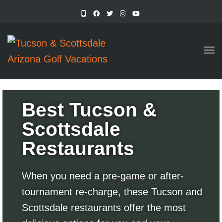
TO
Best Tucson &
Scottsdale
Restaurants
When you need a pre-game or after-
tournament re-charge, these Tucson and
Scottsdale restaurants offer the most