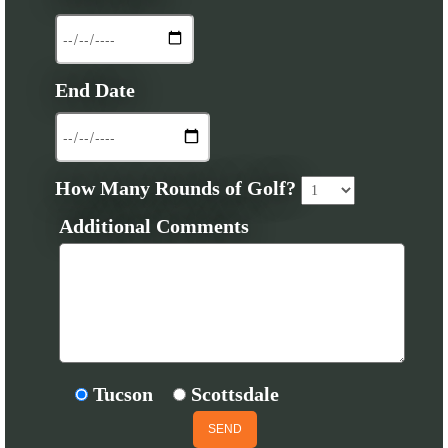
End Date
How Many Rounds of Golf?
Additional Comments
Tucson
Scottsdale