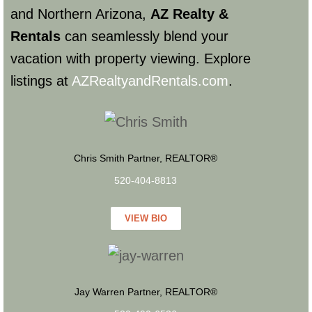
and Northern Arizona,
AZ Realty &
Rentals
can seamlessly blend your
vacation with property viewing. Explore
listings at
AZRealtyandRentals.com
.
Chris Smith Partner, REALTOR®
520-404-8813
VIEW BIO
Jay Warren Partner, REALTOR®