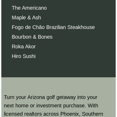
The Americano
Maple & Ash
Fogo de Chão Brazilian Steakhouse
Bourbon & Bones
Roka Akor
Hiro Sushi
Turn your Arizona golf getaway into your
next home or investment purchase. With
licensed realtors across Phoenix, Southern