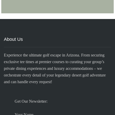
About Us
Experience the ultimate golf escape in Arizona. From securing
exclusive tee times at premier courses to curating your group’s
private dining experiences and luxury accommodations – we
orchestrate every detail of your legendary desert golf adventure
and can handle every request!
Get Our Newsletter:
Your Name