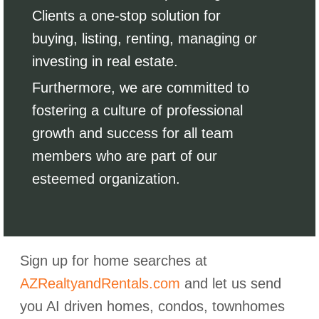
Clients a one-stop solution for
buying, listing, renting, managing or
investing in real estate.
Furthermore, we are committed to
fostering a culture of professional
growth and success for all team
members who are part of our
esteemed organization.
Sign up for home searches at
AZRealtyandRentals.com
and let us send
you AI driven homes, condos, townhomes