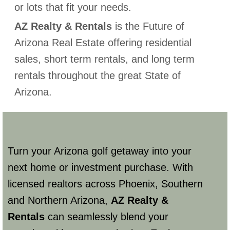
or lots that fit your needs.
AZ Realty & Rentals
is the Future of
Arizona Real Estate offering residential
sales, short term rentals, and long term
rentals throughout the great State of
Arizona.
Turn your Arizona golf getaway into your
next home or investment purchase. With
licensed realtors across Phoenix, Southern
and Northern Arizona,
AZ Realty &
Rentals
can seamlessly blend your