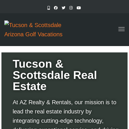
TO
Tucson &
Scottsdale Real
Estate
At AZ Realty & Rentals, our mission is to
lead the real estate industry by
integrating cutting-edge technology,