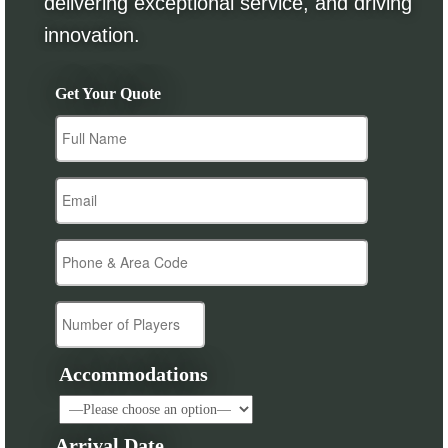
delivering exceptional service, and driving
innovation.
Get Your Quote
Accommodations
Arrival Date