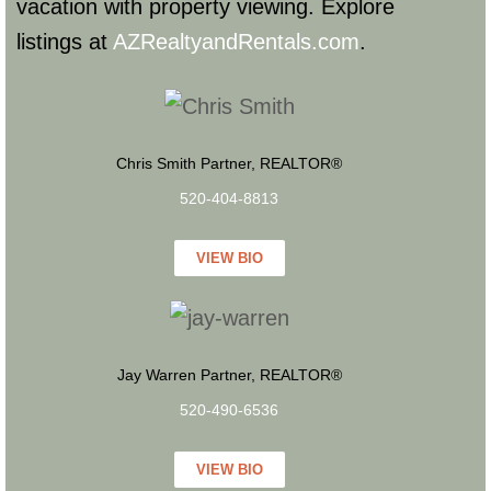
vacation with property viewing. Explore
listings at
AZRealtyandRentals.com
.
Chris Smith Partner, REALTOR®
520-404-8813
VIEW BIO
Jay Warren Partner, REALTOR®
520-490-6536
VIEW BIO