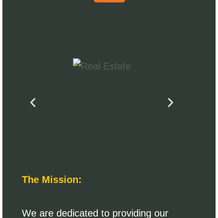
The Mission:
We are dedicated to providing our