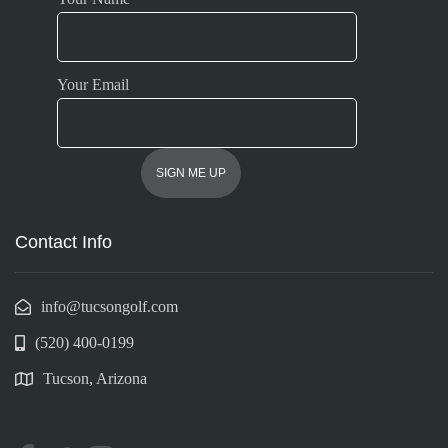
Your Email
Contact Info
info@tucsongolf.com
(520) 400-0199
Tucson, Arizona