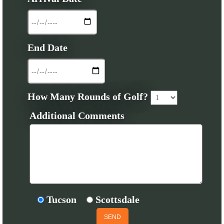
End Date
How Many Rounds of Golf?
Additional Comments
Tucson
Scottsdale