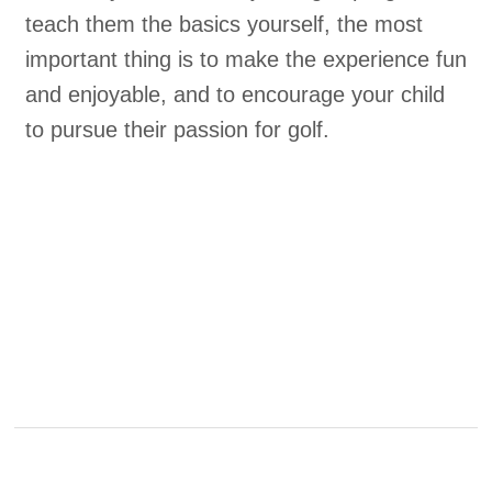
teach them the basics yourself, the most
important thing is to make the experience fun
and enjoyable, and to encourage your child
to pursue their passion for golf.