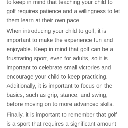
to keep in mind that teaching your child to
golf requires patience and a willingness to let
them learn at their own pace.
When introducing your child to golf, it is
important to make the experience fun and
enjoyable. Keep in mind that golf can be a
frustrating sport, even for adults, so it is
important to celebrate small victories and
encourage your child to keep practicing.
Additionally, it is important to focus on the
basics, such as grip, stance, and swing,
before moving on to more advanced skills.
Finally, it is important to remember that golf
is a sport that requires a significant amount