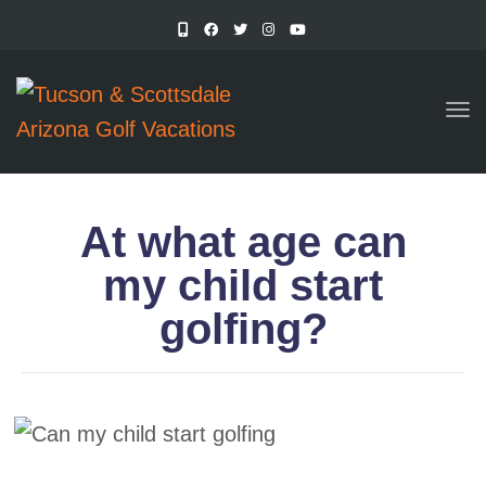
TO
At what age can
my child start
golfing?