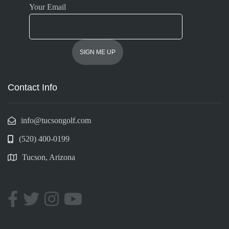
Your Email
Contact Info
info@tucsongolf.com
(520) 400-0199
Tucson, Arizona