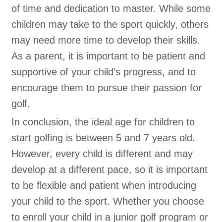
of time and dedication to master. While some
children may take to the sport quickly, others
may need more time to develop their skills.
As a parent, it is important to be patient and
supportive of your child’s progress, and to
encourage them to pursue their passion for
golf.
In conclusion, the ideal age for children to
start golfing is between 5 and 7 years old.
However, every child is different and may
develop at a different pace, so it is important
to be flexible and patient when introducing
your child to the sport. Whether you choose
to enroll your child in a junior golf program or