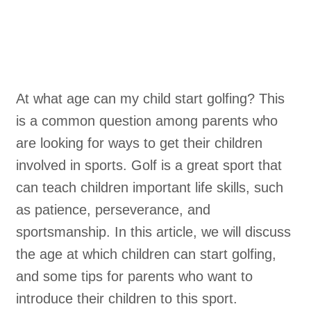
At what age can my child start golfing? This
is a common question among parents who
are looking for ways to get their children
involved in sports. Golf is a great sport that
can teach children important life skills, such
as patience, perseverance, and
sportsmanship. In this article, we will discuss
the age at which children can start golfing,
and some tips for parents who want to
introduce their children to this sport.