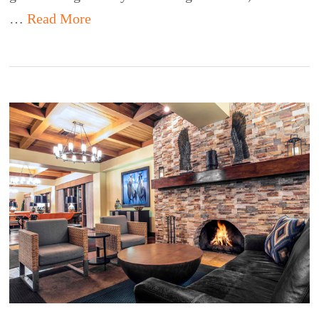
…
Read More