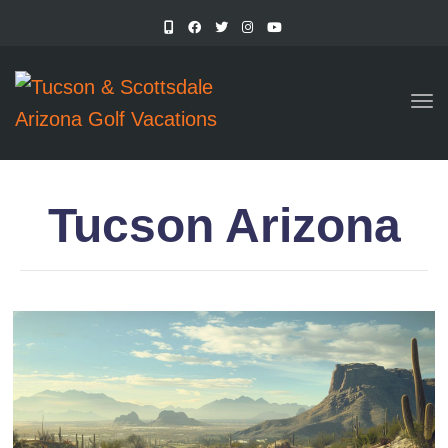
TO
Tucson Arizona