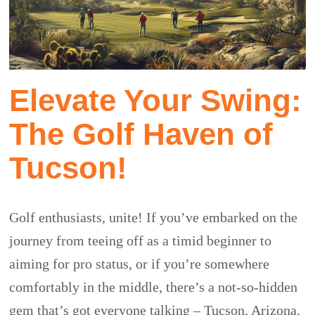
Elevate Your Swing:
The Golf Haven of
Tucson!
Golf enthusiasts, unite! If you’ve embarked on the
journey from teeing off as a timid beginner to
aiming for pro status, or if you’re somewhere
comfortably in the middle, there’s a not-so-hidden
gem that’s got everyone talking – Tucson, Arizona.