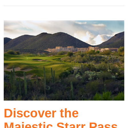
Discover the
Majestic Starr Pass