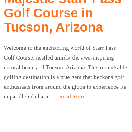
Golf Course in
Tucson, Arizona
Welcome to the enchanting world of Starr Pass
Golf Course, nestled amidst the awe-inspiring
natural beauty of Tucson, Arizona. This remarkable
golfing destination is a true gem that beckons golf
enthusiasts from around the globe to experience its
unparalleled charm …
Read More