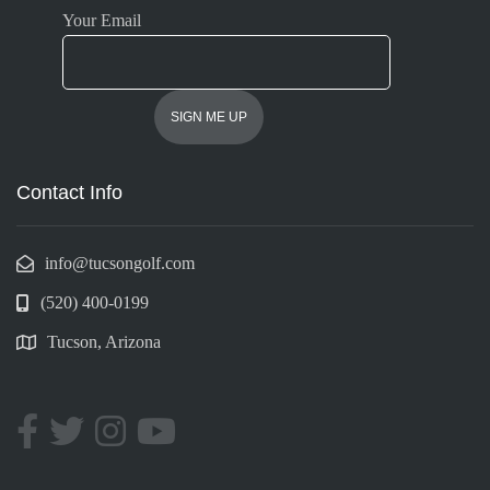
Your Email
Contact Info
info@tucsongolf.com
(520) 400-0199
Tucson, Arizona