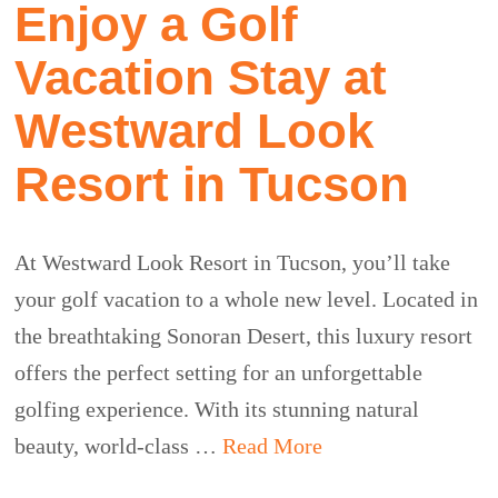
Enjoy a Golf
Vacation Stay at
Westward Look
Resort in Tucson
At Westward Look Resort in Tucson, you’ll take
your golf vacation to a whole new level. Located in
the breathtaking Sonoran Desert, this luxury resort
offers the perfect setting for an unforgettable
golfing experience. With its stunning natural
beauty, world-class …
Read More