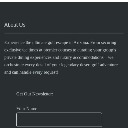
About Us
Experience the ultimate golf escape in Arizona. From securing
exclusive tee times at premier courses to curating your group’s
private dining experiences and luxury accommodations – we
orchestrate every detail of your legendary desert golf adventure
and can handle every request!
Get Our Newsletter:
Your Name