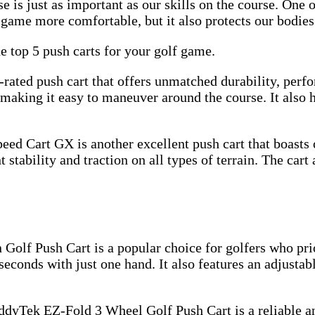
 is just as important as our skills on the course. One o
e game more comfortable, but it also protects our bodies
e top 5 push carts for your golf game.
rated push cart that offers unmatched durability, perfo
making it easy to maneuver around the course. It also h
d Cart GX is another excellent push cart that boasts o
 stability and traction on all types of terrain. The cart
olf Push Cart is a popular choice for golfers who prio
 seconds with just one hand. It also features an adjustab
dyTek EZ-Fold 3 Wheel Golf Push Cart is a reliable and 