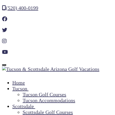
(520) 400-0199
Toggle navigation
Home
Tucson
Tucson Golf Courses
Tucson Accommodations
Scottsdale
Scottsdale Golf Courses