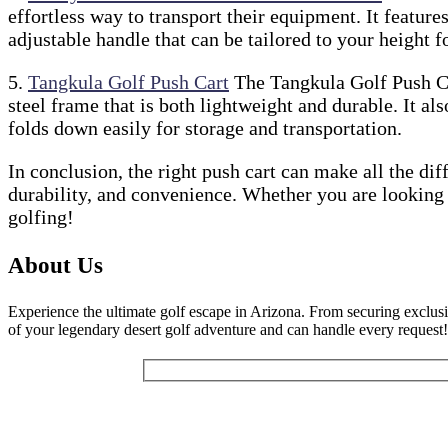
effortless way to transport their equipment. It feature
adjustable handle that can be tailored to your height
5.
Tangkula Golf Push Cart
The Tangkula Golf Push Car
steel frame that is both lightweight and durable. It al
folds down easily for storage and transportation.
In conclusion, the right push cart can make all the dif
durability, and convenience. Whether you are looking 
golfing!
About Us
Experience the ultimate golf escape in Arizona. From securing exclusi
of your legendary desert golf adventure and can handle every request!
Get Our Newsletter:
Your Name