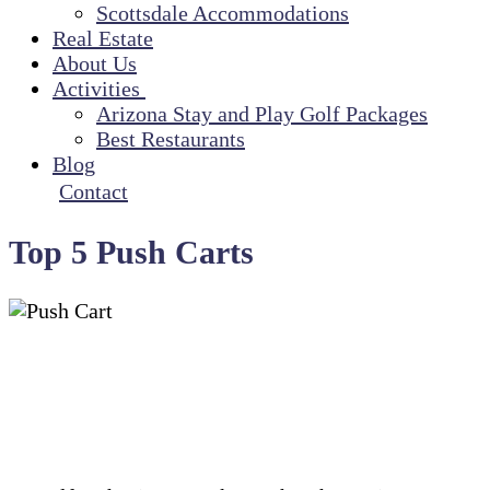
Scottsdale Accommodations
Real Estate
About Us
Activities
Arizona Stay and Play Golf Packages
Best Restaurants
Blog
Contact
Top 5 Push Carts