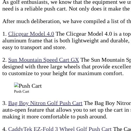
As golf enthusiasts, we know that the equipment we use
need is a reliable push cart. Not only does it make th
After much deliberation, we have compiled a list of th
1.
Clicgear Model 4.0
The Clicgear Model 4.0 is a top-
aluminum frame that is both lightweight and durable, 
easy to transport and store.
2.
Sun Mountain Speed Cart GX
The Sun Mountain Spee
designed with three large wheels that provide excellent
to customize to your height for maximum comfort.
Push Cart
3.
Bag Boy Nitron Golf Push Cart
The Bag Boy Nitron G
auto-open feature that allows you to set up the cart in
making it more comfortable to push around.
4.
CaddyTek EZ-Fold 3 Wheel Golf Push Cart
The Cad