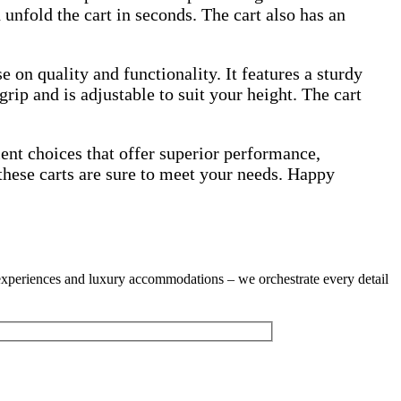
 unfold the cart in seconds. The cart also has an
on quality and functionality. It features a sturdy
rip and is adjustable to suit your height. The cart
llent choices that offer superior performance,
these carts are sure to meet your needs. Happy
g experiences and luxury accommodations – we orchestrate every detail