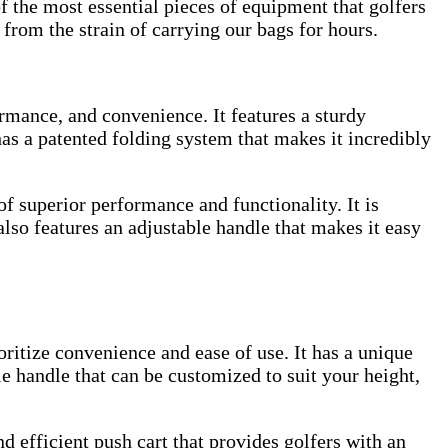
f the most essential pieces of equipment that golfers
 from the strain of carrying our bags for hours.
rmance, and convenience. It features a sturdy
as a patented folding system that makes it incredibly
f superior performance and functionality. It is
 also features an adjustable handle that makes it easy
ritize convenience and ease of use. It has a unique
le handle that can be customized to suit your height,
efficient push cart that provides golfers with an