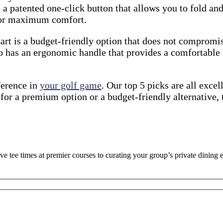
s a patented one-click button that allows you to fold and
 for maximum comfort.
t is a budget-friendly option that does not compromise 
so has an ergonomic handle that provides a comfortable g
ference in
your golf game
. Our top 5 picks are all exce
for a premium option or a budget-friendly alternative, 
ve tee times at premier courses to curating your group’s private dinin