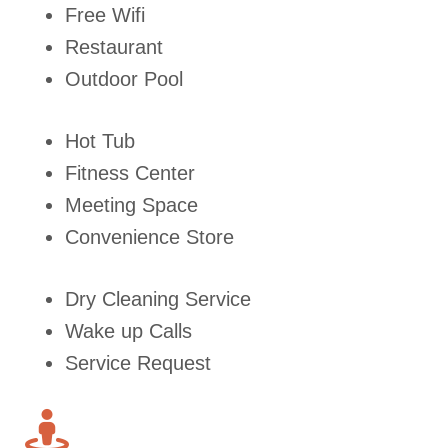
Free Wifi
Restaurant
Outdoor Pool
Hot Tub
Fitness Center
Meeting Space
Convenience Store
Dry Cleaning Service
Wake up Calls
Service Request