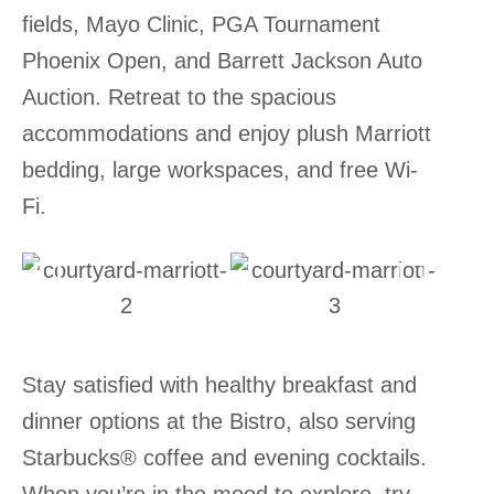
fields, Mayo Clinic, PGA Tournament
Phoenix Open, and Barrett Jackson Auto
Auction. Retreat to the spacious
accommodations and enjoy plush Marriott
bedding, large workspaces, and free Wi-
Fi.
Stay satisfied with healthy breakfast and
dinner options at the Bistro, also serving
Starbucks® coffee and evening cocktails.