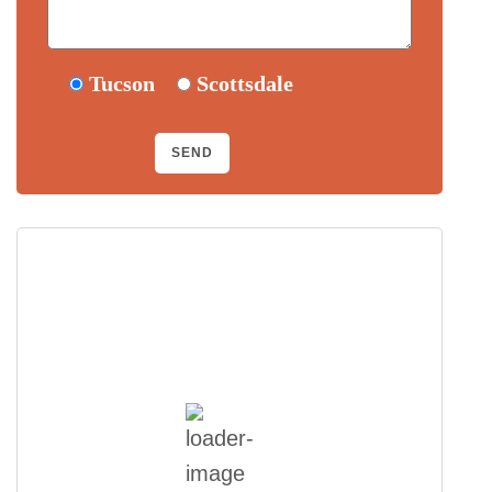
Tucson
Scottsdale
Scottsdale, US
11:03 am,
August 7, 2026
101
°F
Few Clouds
Wind Gust:
13 mph
Clouds:
15%