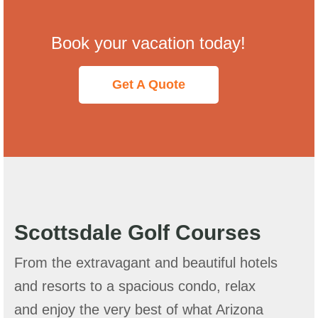
Book your vacation today!
Get A Quote
Scottsdale Golf Courses
From the extravagant and beautiful hotels
and resorts to a spacious condo, relax
and enjoy the very best of what Arizona