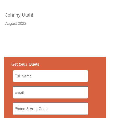
Johnny Utah!
August 2022
Get Your Quote