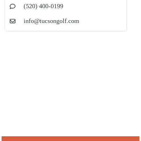
(520) 400-0199
info@tucsongolf.com