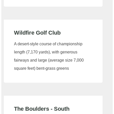
Wildfire Golf Club
A desert-style course of championship
length (7,170 yards), with generous
fairways and large (average size 7,000
square feet) bent-grass greens
The Boulders - South