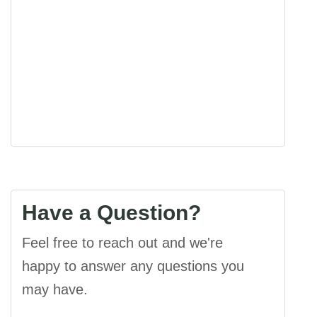
Visibility:
10 km
Sunrise:
5:44 am
Sunset:
7:22 pm
32 %
1014 mb
7 mph
Have a Question?
Feel free to reach out and we're
happy to answer any questions you
may have.