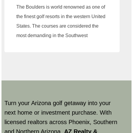
The Boulders is world renowned as one of
the finest golf resorts in the western United
States. The courses are considered the
most demanding in the Southwest
Turn your Arizona golf getaway into your
next home or investment purchase. With
licensed realtors across Phoenix, Southern
and Northern Arizona,
AZ Realty &