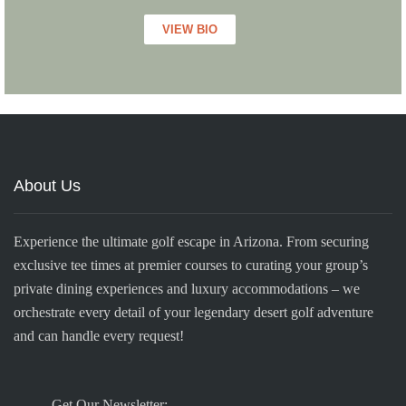
VIEW BIO
About Us
Experience the ultimate golf escape in Arizona. From securing
exclusive tee times at premier courses to curating your group’s
private dining experiences and luxury accommodations – we
orchestrate every detail of your legendary desert golf adventure
and can handle every request!
Get Our Newsletter: