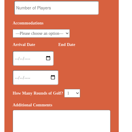
Accommodations
Arrival Date
End Date
How Many Rounds of Golf?
Additional Comments