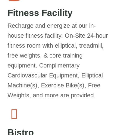
Fitness Facility
Recharge and energize at our in-
house fitness facility. On-Site 24-hour
fitness room with elliptical, treadmill,
free weights, & core training
equipment. Complimentary
Cardiovascular Equipment, Elliptical
Machine(s), Exercise Bike(s), Free
Weights, and more are provided.
Bistro