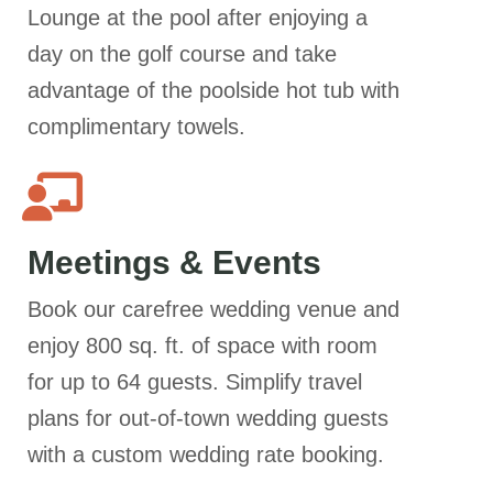
Lounge at the pool after enjoying a
day on the golf course and take
advantage of the poolside hot tub with
complimentary towels.
Meetings & Events
Book our carefree wedding venue and
enjoy 800 sq. ft. of space with room
for up to 64 guests. Simplify travel
plans for out-of-town wedding guests
with a custom wedding rate booking.