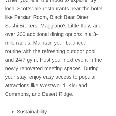
When you’re in the mood to explore, try
local Scottsdale restaurants near the hotel
like Persian Room, Black Bear Diner,
Sushi Brokers, Maggiano’s Little Italy, and
over 200 additional dining options in a 3-
mile radius. Maintain your balanced
routine with the refreshing outdoor pool
and 24/7 gym. Host your next event in the
newly renovated meeting spaces. During
your stay, enjoy easy access to popular
attractions like WestWorld, Kierland
Commons, and Desert Ridge.
Sustainability