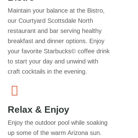
Maintain your balance at the Bistro,
our Courtyard Scottsdale North
restaurant and bar serving healthy
breakfast and dinner options. Enjoy
your favorite Starbucks© coffee drink
to start your day and unwind with
craft cocktails in the evening.
Relax & Enjoy
Enjoy the outdoor pool while soaking
up some of the warm Arizona sun.