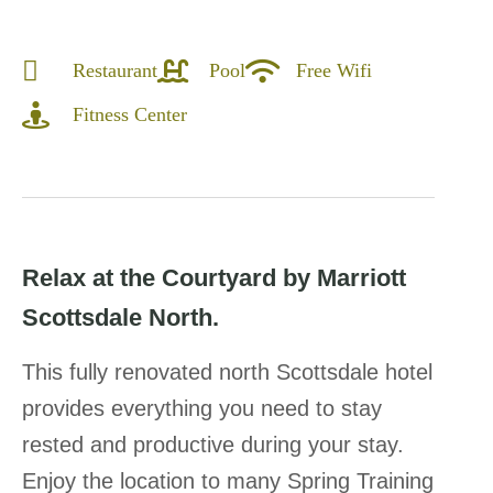
Restaurant
Pool
Free Wifi
Fitness Center
Relax at the Courtyard by Marriott
Scottsdale North.
This fully renovated north Scottsdale hotel
provides everything you need to stay
rested and productive during your stay.
Enjoy the location to many Spring Training