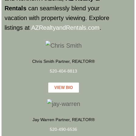
Rentals
can seamlessly blend your
vacation with property viewing. Explore
listings at
AZRealtyandRentals.com
.
Chris Smith Partner, REALTOR®
520-404-8813
VIEW BIO
Jay Warren Partner, REALTOR®
520-490-6536