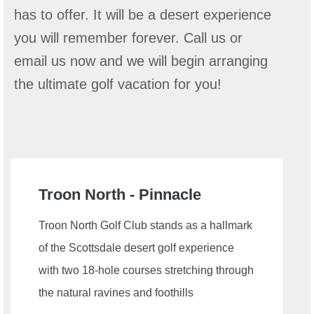
has to offer. It will be a desert experience
you will remember forever. Call us or
email us now and we will begin arranging
the ultimate golf vacation for you!
Troon North - Pinnacle
Troon North Golf Club stands as a hallmark
of the Scottsdale desert golf experience
with two 18-hole courses stretching through
the natural ravines and foothills