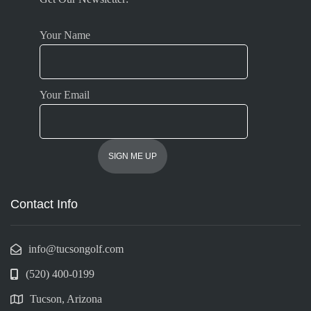
Your Name
Your Email
Contact Info
info@tucsongolf.com
(520) 400-0199
Tucson, Arizona