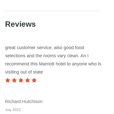
Reviews
great customer service, also good food
selections and the rooms vary clean. An I
recommend this Marriott hotel to anyone who is
visiting out of state
Richard Hutchison
July 2022