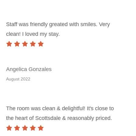
Staff was friendly greated with smiles. Very
clean! I loved my stay.
Angelica Gonzales
August 2022
The room was clean & delightful! It's close to
the heart of Scottsdale & reasonably priced.