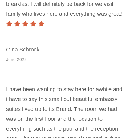
breakfast I will definitely be back for we visit
family who lives here and everything was great!
Gina Schrock
June 2022
I have been wanting to stay here for awhile and
i have to say this small but beautiful embassy
suites lived up to its Brand. The room we had
was on the first floor and the location to
everything such as the pool and the reception