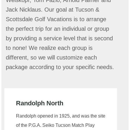
Weiskopf, Tom Fazio, Arnold Palmer and
Jack Nicklaus. Our goal at Tucson &
Scottsdale Golf Vacations is to arrange
the perfect trip for an individual or group
by providing a service level that is second
to none! We realize each group is
different, so we will customize each
package according to your specific needs.
Randolph North
Randolph opened in 1925, and was the site
of the P.G.A. Seiko Tucson Match Play