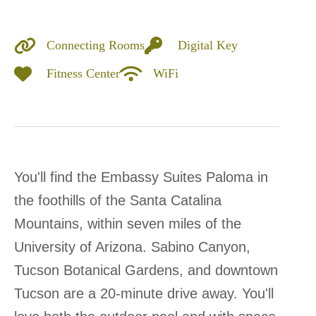
Connecting Rooms
Digital Key
Fitness Center
WiFi
You'll find the Embassy Suites Paloma in
the foothills of the Santa Catalina
Mountains, within seven miles of the
University of Arizona. Sabino Canyon,
Tucson Botanical Gardens, and downtown
Tucson are a 20-minute drive away. You'll