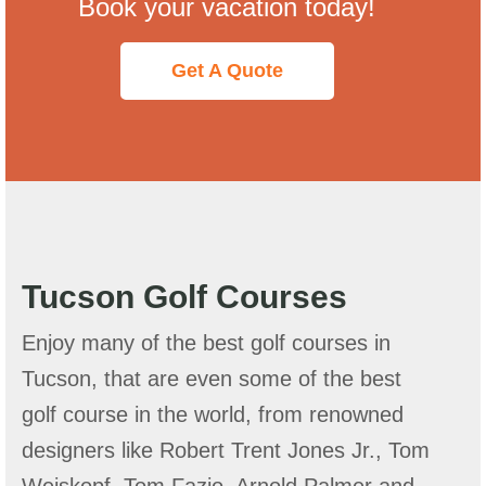
Book your vacation today!
Get A Quote
Tucson Golf Courses
Enjoy many of the best golf courses in
Tucson, that are even some of the best
golf course in the world, from renowned
designers like Robert Trent Jones Jr., Tom