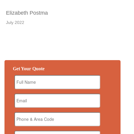
Elizabeth Postma
July 2022
Get Your Quote