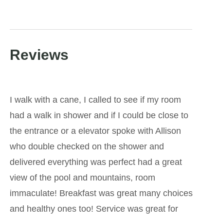
Reviews
I walk with a cane, I called to see if my room
had a walk in shower and if I could be close to
the entrance or a elevator spoke with Allison
who double checked on the shower and
delivered everything was perfect had a great
view of the pool and mountains, room
immaculate! Breakfast was great many choices
and healthy ones too! Service was great for