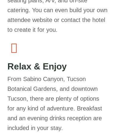
seating plans, A/V, and on-site
catering. You can even build your own
attendee website or contact the hotel
to create it for you.
Relax & Enjoy
From Sabino Canyon, Tucson
Botanical Gardens, and downtown
Tucson, there are plenty of options
for any kind of adventure. Breakfast
and an evening drinks reception are
included in your stay.