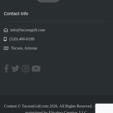
Contact Info
info@tucsongolf.com
(520) 400-0199
Tucson, Arizona
Content © TucsonGolf.com 2026. All Rights Reserved.
-
Made &
maintained by
Eliyahna Creative, LLC.