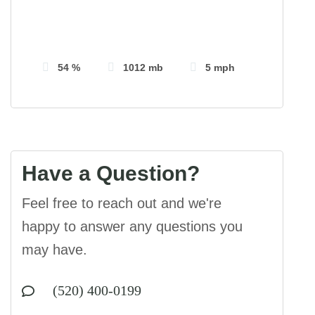
Visibility:
10 km
Sunrise:
5:41 am
Sunset:
7:18 pm
54 %
1012 mb
5 mph
Have a Question?
Feel free to reach out and we're
happy to answer any questions you
may have.
(520) 400-0199