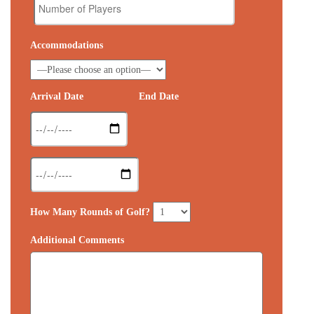
Accommodations
Arrival Date
End Date
How Many Rounds of Golf?
Additional Comments