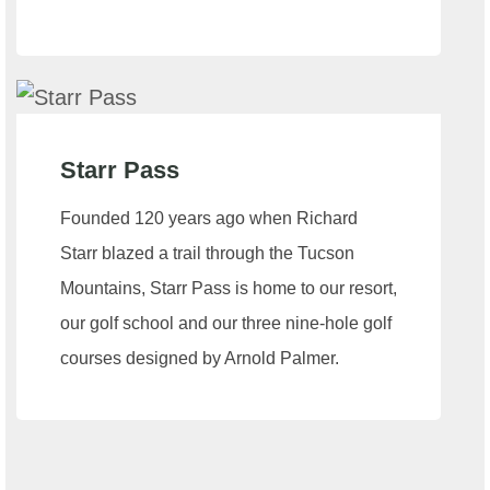
Starr Pass
Founded 120 years ago when Richard
Starr blazed a trail through the Tucson
Mountains, Starr Pass is home to our resort,
our golf school and our three nine-hole golf
courses designed by Arnold Palmer.