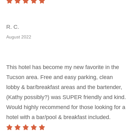
R. C.
August 2022
This hotel has become my new favorite in the
Tucson area. Free and easy parking, clean
lobby & bar/breakfast areas and the bartender,
(Kathy possibly?) was SUPER friendly and kind.
Would highly recommend for those looking for a
hotel with a bar/pool & breakfast included.