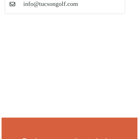
info@tucsongolf.com