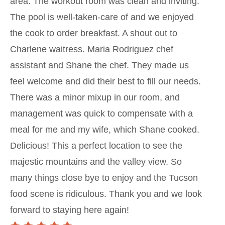
area. The workout room was clean and inviting.
The pool is well-taken-care of and we enjoyed
the cook to order breakfast. A shout out to
Charlene waitress. Maria Rodriguez chef
assistant and Shane the chef. They made us
feel welcome and did their best to fill our needs.
There was a minor mixup in our room, and
management was quick to compensate with a
meal for me and my wife, which Shane cooked.
Delicious! This a perfect location to see the
majestic mountains and the valley view. So
many things close bye to enjoy and the Tucson
food scene is ridiculous. Thank you and we look
forward to staying here again!