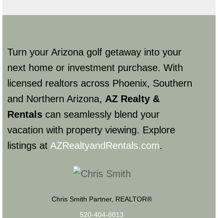
Turn your Arizona golf getaway into your
next home or investment purchase. With
licensed realtors across Phoenix, Southern
and Northern Arizona,
AZ Realty &
Rentals
can seamlessly blend your
vacation with property viewing. Explore
listings at
AZRealtyandRentals.com
.
Chris Smith Partner, REALTOR®
520-404-8813