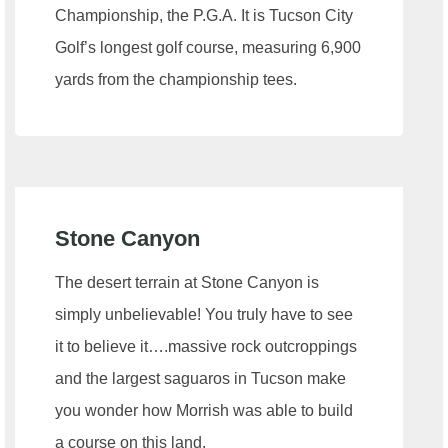
Championship, the P.G.A. It is Tucson City
Golf’s longest golf course, measuring 6,900
yards from the championship tees.
Stone Canyon
The desert terrain at Stone Canyon is
simply unbelievable! You truly have to see
it to believe it….massive rock outcroppings
and the largest saguaros in Tucson make
you wonder how Morrish was able to build
a course on this land.