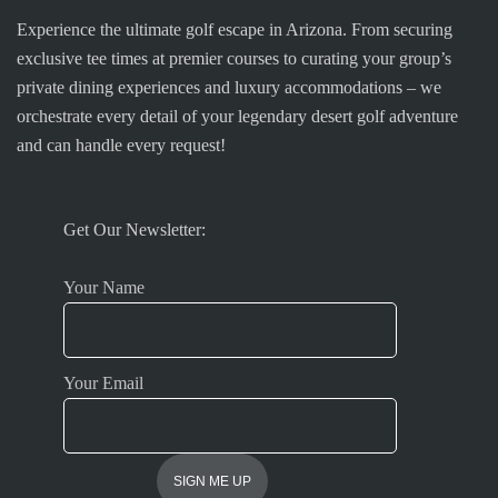
Experience the ultimate golf escape in Arizona. From securing
exclusive tee times at premier courses to curating your group’s
private dining experiences and luxury accommodations – we
orchestrate every detail of your legendary desert golf adventure
and can handle every request!
Get Our Newsletter:
Your Name
Your Email