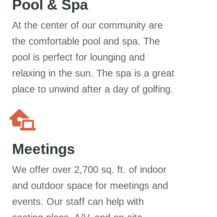
Pool & Spa
At the center of our community are
the comfortable pool and spa. The
pool is perfect for lounging and
relaxing in the sun. The spa is a great
place to unwind after a day of golfing.
Meetings
We offer over 2,700 sq. ft. of indoor
and outdoor space for meetings and
events. Our staff can help with