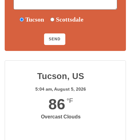
Tucson
Scottsdale
Tucson, US
5:04 am,
August 5, 2026
86
°F
Overcast Clouds
Wind Gust:
10 mph
Clouds:
95%