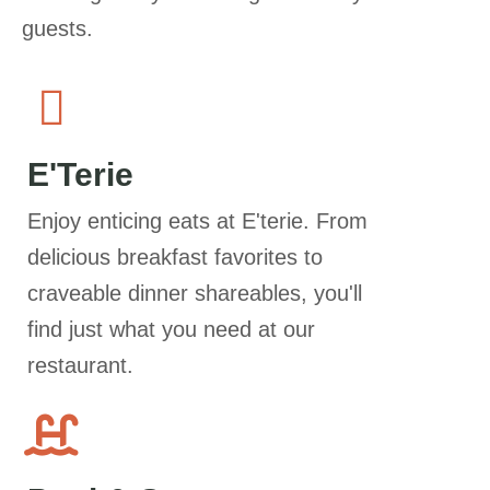
guests.
E'Terie
Enjoy enticing eats at E'terie. From
delicious breakfast favorites to
craveable dinner shareables, you'll
find just what you need at our
restaurant.