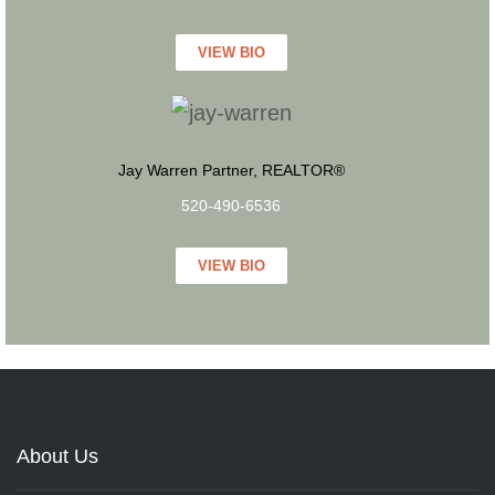
VIEW BIO
Jay Warren Partner, REALTOR®
520-490-6536
VIEW BIO
About Us