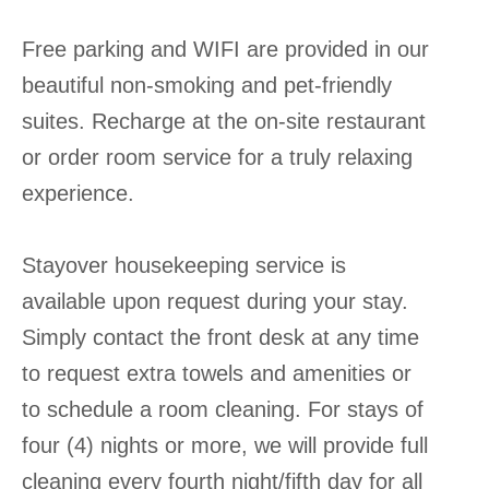
Free parking and WIFI are provided in our
beautiful non-smoking and pet-friendly
suites. Recharge at the on-site restaurant
or order room service for a truly relaxing
experience.
Stayover housekeeping service is
available upon request during your stay.
Simply contact the front desk at any time
to request extra towels and amenities or
to schedule a room cleaning. For stays of
four (4) nights or more, we will provide full
cleaning every fourth night/fifth day for all