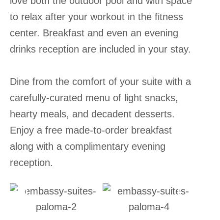
love both the outdoor pool and with space
to relax after your workout in the fitness
center. Breakfast and even an evening
drinks reception are included in your stay.
Dine from the comfort of your suite with a
carefully-curated menu of light snacks,
hearty meals, and decadent desserts.
Enjoy a free made-to-order breakfast
along with a complimentary evening
reception.